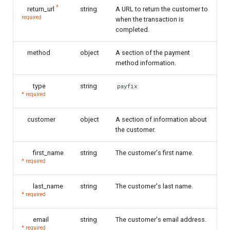
*
return_url
string
A URL to return the customer to
required
when the transaction is
completed.
method
object
A section of the payment
method information.
type
string
payfix
* required
customer
object
A section of information about
the customer.
first_name
string
The customer's first name.
* required
last_name
string
The customer's last name.
* required
email
string
The customer's email address.
* required