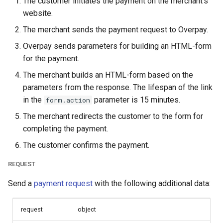
The customer initiates the payment on the merchant's
page languages
page customization
Reporting service
g
website.
Error codes
s
The parameters of the
Initialize the widget wit
The merchant sends the payment request to Overpay.
smart_routing_verification
data from web-forms
e
Overpay sends parameters for building an HTML-form
object
for the payment.
a
Accept your customer b
The merchant builds an HTML-form based on the
Token providers
r
parameters from the response. The lifespan of the link
Get a transaction status
c
Parameters with travel
the payment token
in the
parameter is 15 minutes.
form.action
information
h
The merchant redirects the customer to the form for
completing the payment.
Changelog
The customer confirms the payment.
REQUEST
Send a
payment request
with the following additional data:
request
object