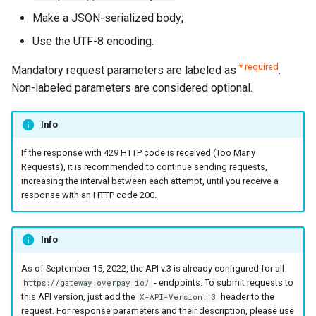
page customization
page languages
Reporting service
g
Make a JSON-serialized body;
Error codes
AFT
SBP (Faster Payments
Request for currencies 
s
Initialize the widget with
The parameters of the
System)
networks
Use the UTF-8 encoding.
data from web-forms
smart_routing_verification
OCT
e
* required
Mandatory request parameters are labeled as
.
object
UPI
a
Non-labeled parameters are considered optional.
Accept your customer back
Tokenization
Token providers
r
Get a transaction status by
Recipient tokenization
Info
c
the payment token
Parameters with travel
If the response with 429 HTTP code is received (Too Many
information
Check-up
h
Requests), it is recommended to continue sending requests,
increasing the interval between each attempt, until you receive a
Changelog
Status query
response with an HTTP code 200.
Balance query
Info
As of September 15, 2022, the API v.3 is already configured for all
- endpoints. To submit requests to
https://gateway.overpay.io/
this API version, just add the
header to the
X-API-Version: 3
request. For response parameters and their description, please use